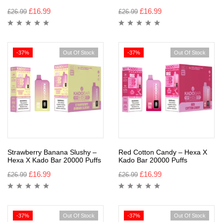
£
16.99
£
16.99
£
26.99
£
26.99
-37%
Out Of Stock
-37%
Out Of Stock
Strawberry Banana Slushy –
Red Cotton Candy – Hexa X
Hexa X Kado Bar 20000 Puffs
Kado Bar 20000 Puffs
£
16.99
£
16.99
£
26.99
£
26.99
-37%
Out Of Stock
-37%
Out Of Stock