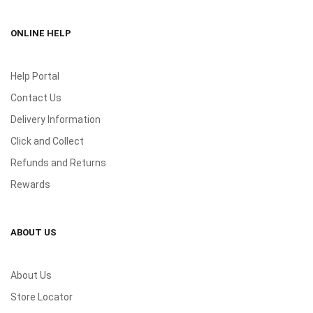
ONLINE HELP
Help Portal
Contact Us
Delivery Information
Click and Collect
Refunds and Returns
Rewards
ABOUT US
About Us
Store Locator