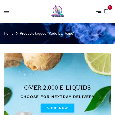
0
Home
Products tagged “Kado Bar Vape”
OVER 2,000 E-LIQUIDS
CHOOSE FOR NEXTDAY DELIVERY
SHOP NOW