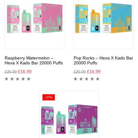
Raspberry Watermelon –
Pop Rocks – Hexa X Kado Bar
Hexa X Kado Bar 20000 Puffs
20000 Puffs
£
16.99
£
16.99
£
26.99
£
26.99
-37%