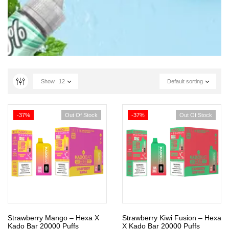
Show
12
Default sorting
-37%
Out Of Stock
-37%
Out Of Stock
Strawberry Mango – Hexa X
Strawberry Kiwi Fusion – Hexa
Kado Bar 20000 Puffs
X Kado Bar 20000 Puffs