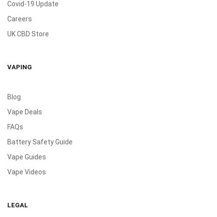
Covid-19 Update
Careers
UK CBD Store
VAPING
Blog
Vape Deals
FAQs
Battery Safety Guide
Vape Guides
Vape Videos
LEGAL