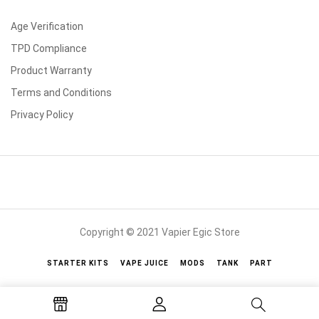
Age Verification
TPD Compliance
Product Warranty
Terms and Conditions
Privacy Policy
Copyright © 2021 Vapier Egic Store
STARTER KITS
VAPE JUICE
MODS
TANK
PART