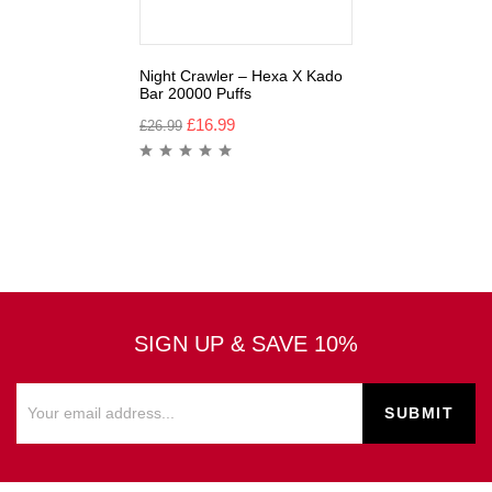
Night Crawler – Hexa X Kado
Bar 20000 Puffs
£
16.99
£
26.99
SIGN UP & SAVE 10%